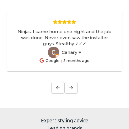
Ninjas. I came home one night and the job
was done. Never even saw the installer
guys. Stealthy ✓✓✓
Canary F
CF
Google
3 months ago
Expert styling advice
Leading brands