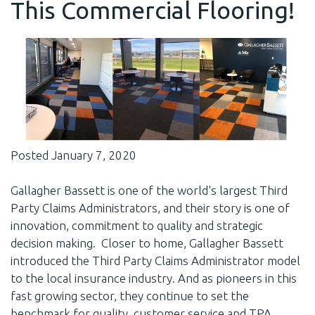
This Commercial Flooring!
Posted January 7, 2020
Gallagher Bassett is one of the world's largest Third
Party Claims Administrators, and their story is one of
innovation, commitment to quality and strategic
decision making. Closer to home, Gallagher Bassett
introduced the Third Party Claims Administrator model
to the local insurance industry. And as pioneers in this
fast growing sector, they continue to set the
benchmark for quality, customer service and TPA