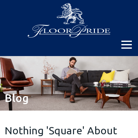
Blog
Nothing 'Square' About