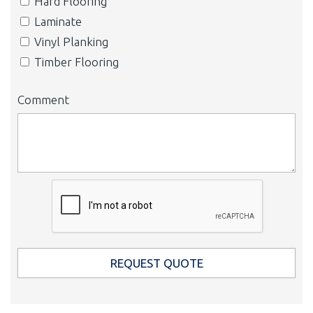
Hard Flooring
Laminate
Vinyl Planking
Timber Flooring
Comment