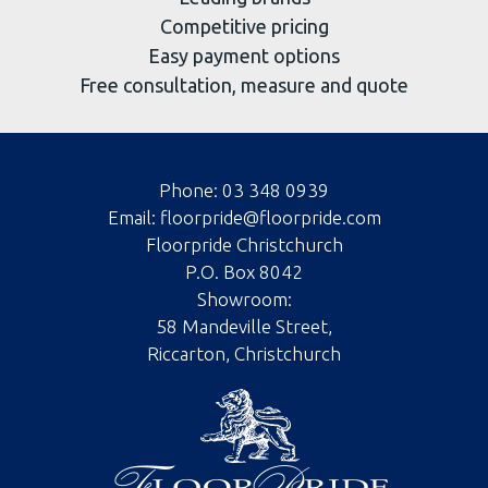
Competitive pricing
Easy payment options
Free consultation, measure and quote
Phone:
03 348 0939
Email:
floorpride@floorpride.com
Floorpride Christchurch
P.O. Box 8042
Showroom:
58 Mandeville Street,
Riccarton, Christchurch