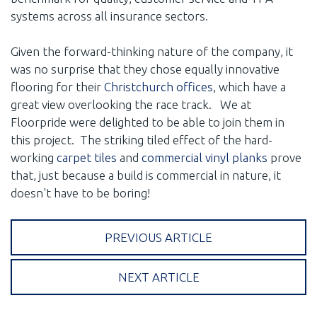
systems across all insurance sectors.
Given the forward-thinking nature of the company, it
was no surprise that they chose equally innovative
flooring for their
Christchurch offices
, which have a
great view overlooking the race track. We at
Floorpride were delighted to be able to join them in
this project. The striking tiled effect of the hard-
working
carpet tiles
and
commercial vinyl planks
prove
that, just because a build is commercial in nature, it
doesn't have to be boring!
PREVIOUS ARTICLE
NEXT ARTICLE