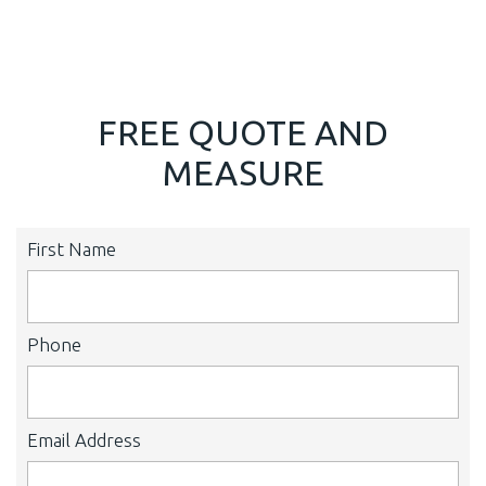
FREE QUOTE AND
MEASURE
First Name
Phone
Email Address