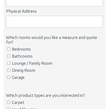
Physical Address
Which rooms would you like a measure and quote
for?
Bedrooms
Bathrooms
Lounge / Family Room
Dining Room
Garage
Which product types are you interested in?
Carpet