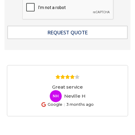
Great service
Neville H
NH
Google
3 months ago