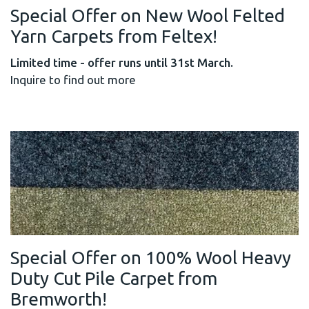
Special Offer on New Wool Felted
Yarn Carpets from Feltex!
Limited time - offer runs until 31st March.
Inquire to find out more
Special Offer on 100% Wool Heavy
Duty Cut Pile Carpet from
Bremworth!