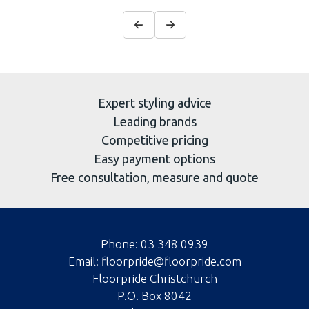
Expert styling advice
Leading brands
Competitive pricing
Easy payment options
Free consultation, measure and quote
Phone:
03 348 0939
Email:
floorpride@floorpride.com
Floorpride Christchurch
P.O. Box 8042