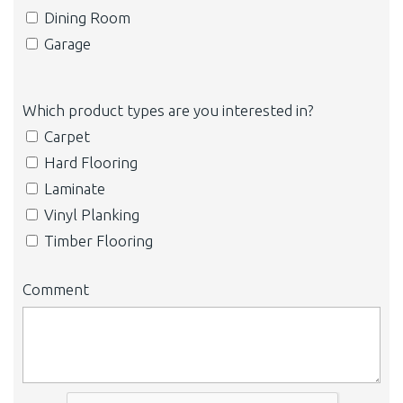
Dining Room
Garage
Which product types are you interested in?
Carpet
Hard Flooring
Laminate
Vinyl Planking
Timber Flooring
Comment