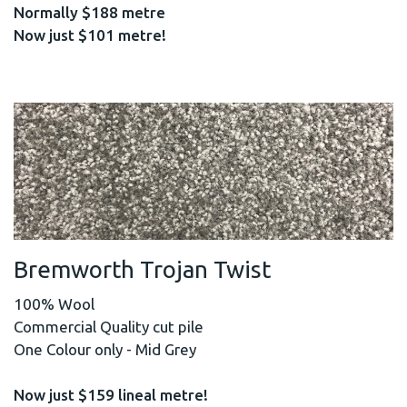
Normally $188 metre
Now just $101 metre!
Bremworth Trojan Twist
100% Wool
Commercial Quality cut pile
One Colour only - Mid Grey
Now just $159 lineal metre!