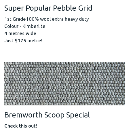
Super Popular Pebble Grid
1st Grade100% wool extra heavy duty
Colour - Kimberlite
4 metres wide
Just $175 metre!
Bremworth Scoop Special
Check this out!