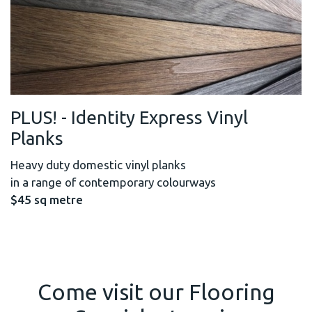
PLUS! - Identity Express Vinyl
Planks
Heavy duty domestic vinyl planks
in a range of contemporary colourways
$45 sq metre
Come visit our Flooring