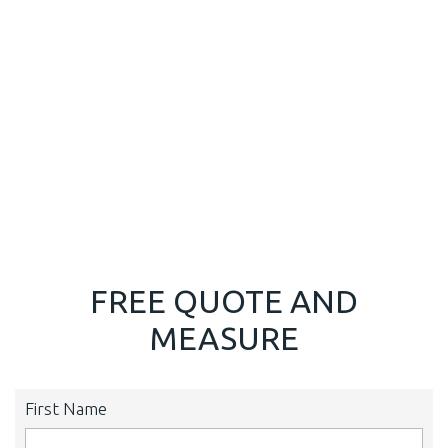
FREE QUOTE AND
MEASURE
First Name