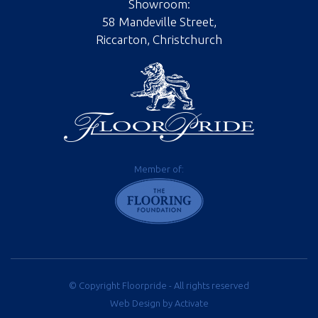
Showroom:
58 Mandeville Street,
Riccarton, Christchurch
Member of:
© Copyright Floorpride - All rights reserved
Web Design
by Activate