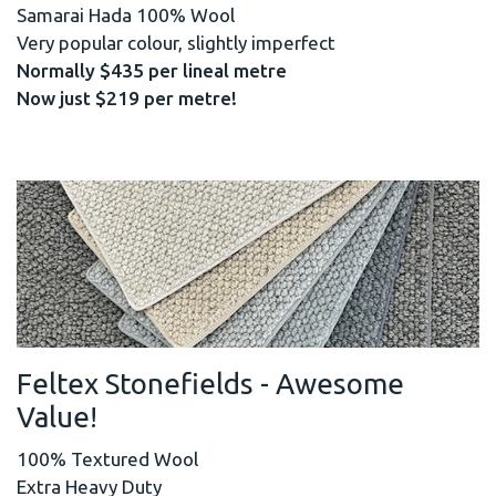
Samarai Hada 100% Wool
Very popular colour, slightly imperfect
Normally $435 per lineal metre
Now just $219 per metre!
Feltex Stonefields - Awesome
Value!
100% Textured Wool
Extra Heavy Duty