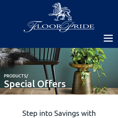
PRODUCTS/
Special Offers
Step into Savings with