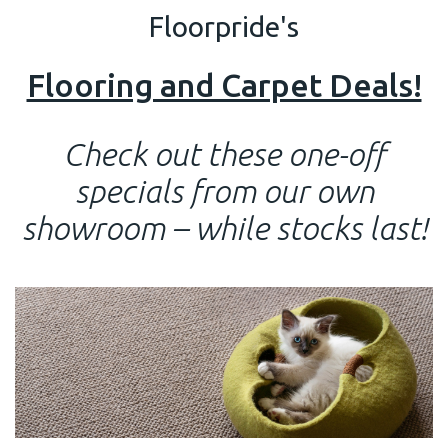
Floorpride's
Flooring and Carpet Deals!
Check out these one-off
specials from our own
showroom – while stocks last!