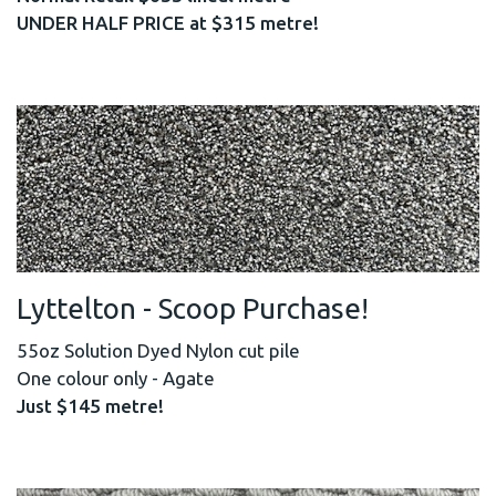
UNDER HALF PRICE at $315 metre!
Lyttelton - Scoop Purchase!
55oz Solution Dyed Nylon cut pile
One colour only - Agate
Just $145 metre!