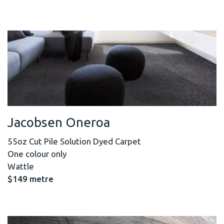
Jacobsen Oneroa
55oz Cut Pile Solution Dyed Carpet
One colour only
Wattle
$149 metre