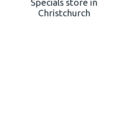
Specials store in
Christchurch