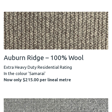
Auburn Ridge – 100% Wool
Extra Heavy Duty Residential Rating
In the colour 'Samarai'
Now only $215.00 per lineal metre