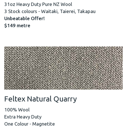
31oz Heavy Duty Pure NZ Wool
3 Stock colours - Waitaki, Taierei, Takapau
Unbeatable Offer!
$149 metre
Feltex Natural Quarry
100% Wool
Extra Heavy Duty
One Colour - Magnetite