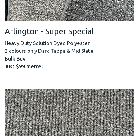
Arlington - Super Special
Heavy Duty Solution Dyed Polyester
2 colours only Dark Tappa & Mid Slate
Bulk Buy
Just $99 metre!