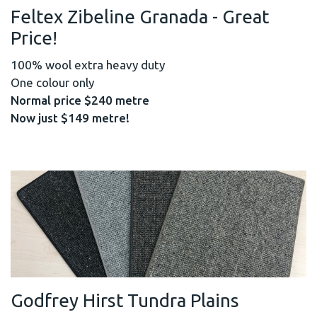
Feltex Zibeline Granada - Great
Price!
100% wool extra heavy duty
One colour only
Normal price $240 metre
Now just $149 metre!
Godfrey Hirst Tundra Plains