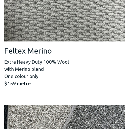
Feltex Merino
Extra Heavy Duty 100% Wool
with Merino blend
One colour only
$159 metre