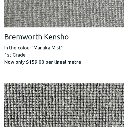
Bremworth Kensho
In the colour 'Manuka Mist'
1st Grade
Now only $159.00 per lineal metre