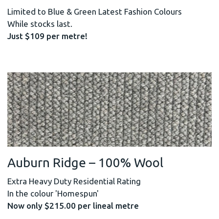
Limited to Blue & Green Latest Fashion Colours
While stocks last.
Just $109 per metre!
Auburn Ridge – 100% Wool
Extra Heavy Duty Residential Rating
In the colour 'Homespun'
Now only $215.00 per lineal metre