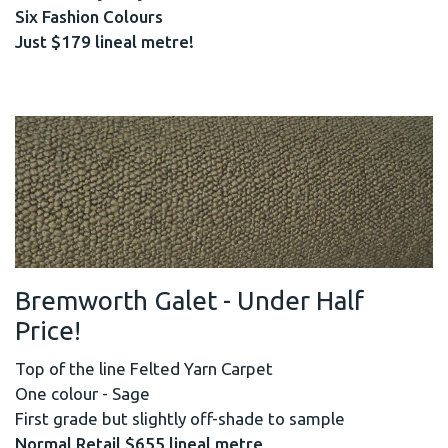
Six Fashion Colours
Just $179 lineal metre!
Bremworth Galet - Under Half
Price!
Top of the line Felted Yarn Carpet
One colour - Sage
First grade but slightly off-shade to sample
Normal Retail $655 lineal metre