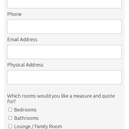
Phone
Email Address
Physical Address
Which rooms would you like a measure and quote
for?
Bedrooms
Bathrooms
Lounge / Family Room