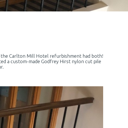
or the Carlton Mill Hotel refurbishment had both!
ted a custom-made Godfrey Hirst nylon cut pile
r.