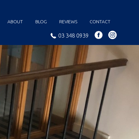
ABOUT
BLOG
REVIEWS
CONTACT
03 348 0939