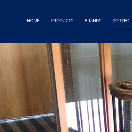
HOME
PRODUCTS
BRANDS
PORTFOL