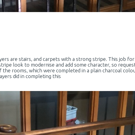
ers are stairs, and carpets with a strong stripe. This job f
dstripe look to modernise and add some character, so reques
f the rooms, which were completed in a plain charcoal colou
yers did in completing this