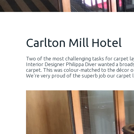
Carlton Mill Hotel
Two of the most challenging tasks for carpet lay
Interior Designer Philippa Diver wanted a broa
carpet. This was colour-matched to the décor o
We're very proud of the superb job our carpet la